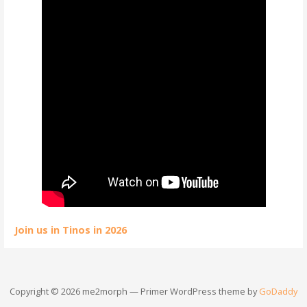
Join us in Tinos in 2026
Copyright © 2026 me2morph — Primer WordPress theme by
GoDaddy