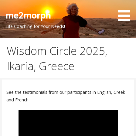
Skip
to
me2morph
content
Life Coaching for Your Needs!
Wisdom Circle 2025,
Ikaria, Greece
See the testimonials from our participants in English, Greek
and French